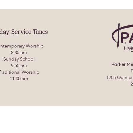
day Service Times
ntemporary Worship
8:30 am
Sunday School
Parker Me
9:50 am
P
Traditional Worship
1205 Quintar
11:00 am
2