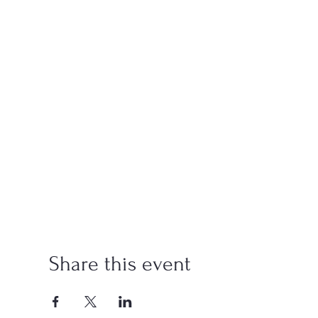
Share this event