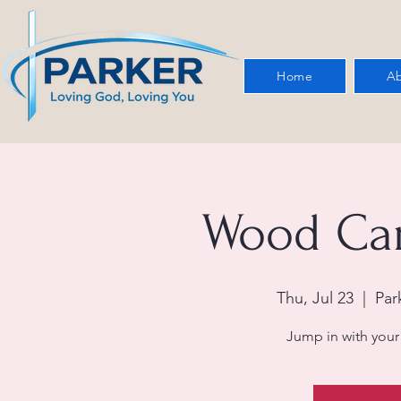
Home
Ab
Wood Car
Thu, Jul 23
  |  
Par
Jump in with your 