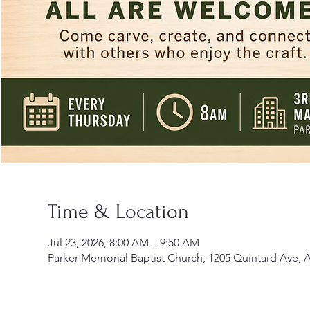
Time & Location
Jul 23, 2026, 8:00 AM – 9:50 AM
Parker Memorial Baptist Church, 1205 Quintard Ave, 