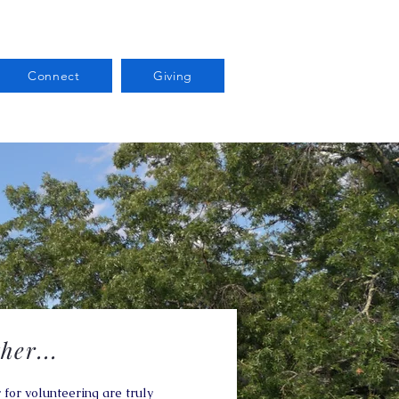
Connect
Giving
her...
 for volunteering are truly