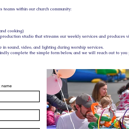
ous teams within our church community:
 and cooking)
 production studio that streams our weekly services and produces v
e in sound, video, and lighting during worship services.
kindly complete the simple form below, and we will reach out to you
t name