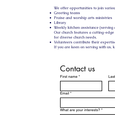
We offer opportunities to join vari
Greeting teams
Praise and worship arts ministries
Library
Weekly kitchen assistance (serving
Our church features a cutting-edge
for diverse church needs.
Volunteers contribute their expertis
If you are keen on serving with us, 
Contact us
First name
*
Las
Email
*
What are your interests?
*