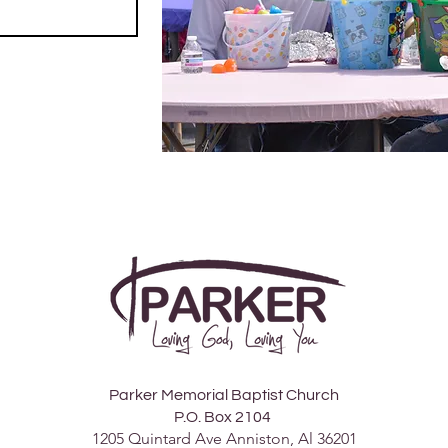
Parker Memorial Baptist Church
P.O. Box 2104
1205 Quintard Ave Anniston, Al 36201