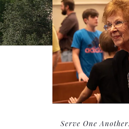
Serve One Another.