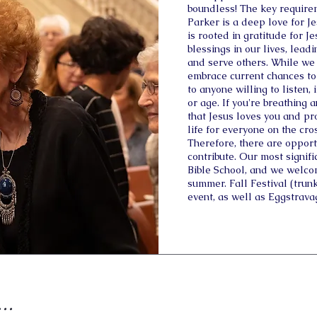
boundless! The key requirem
Parker is a deep love for J
is rooted in gratitude for J
blessings in our lives, lea
and serve others. While we 
embrace current chances to
to anyone willing to listen,
or age. If you're breathing 
that Jesus loves you and pro
life for everyone on the cro
Therefore, there are opportu
contribute. Our most signif
Bible School, and we welco
summer. Fall Festival (trunk
event, as well as Eggstrava
..