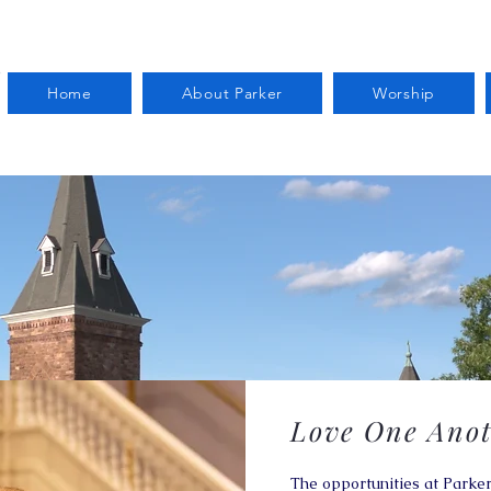
Home
About Parker
Worship
Love One Anot
The opportunities at Parker