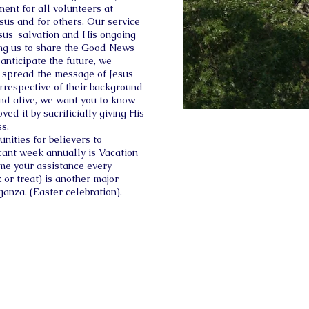
ent for all volunteers at
esus and for others. Our service
esus' salvation and His ongoing
ding us to share the Good News
anticipate the future, we
 spread the message of Jesus
 irrespective of their background
and alive, we want you to know
ved it by sacrificially giving His
ss.
nities for believers to
icant week annually is Vacation
me your assistance every
 or treat) is another major
ganza. (Easter celebration).