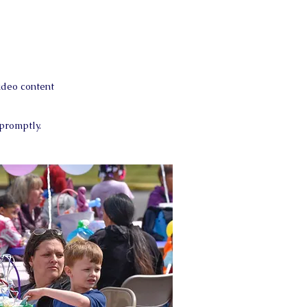
ideo content
 promptly.