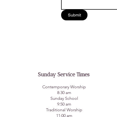
Submit
Sunday Service Times
Contemporary Worship
8:30 am
Sunday School
9:50 am
Traditional Worship
11:00 am