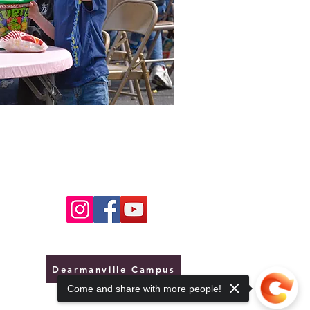
Dearmanville Campus
Come and share with more people!