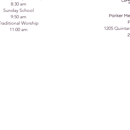
8:30 am
Sunday School
Parker Me
9:50 am
P
Traditional Worship
1205 Quintar
11:00 am
2