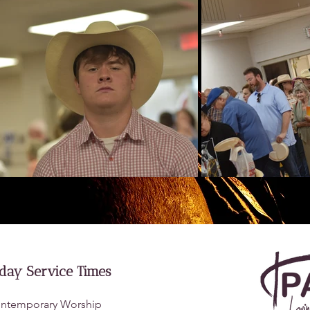
day Service Times
ntemporary Worship