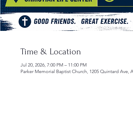
Time & Location
Jul 20, 2026, 7:00 PM – 11:00 PM
Parker Memorial Baptist Church, 1205 Quintard Ave, 