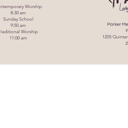
ntemporary Worship
8:30 am
Sunday School
Parker Me
9:50 am
P
Traditional Worship
1205 Quintar
11:00 am
2