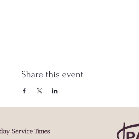
Share this event
day Service Times