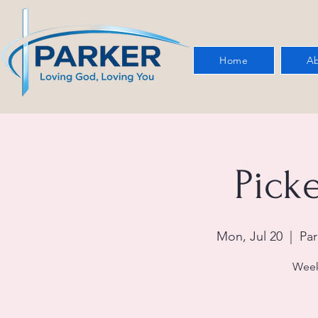
Home
Ab
Picke
Mon, Jul 20
  |  
Par
Week