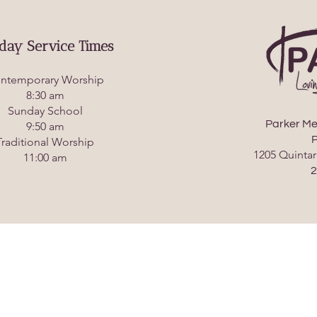
day Service Times
ntemporary Worship
8:30 am
Sunday School
Parker Me
9:50 am
P
Traditional Worship
1205 Quintar
11:00 am
2