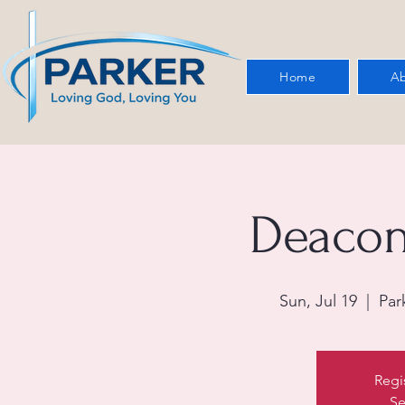
Home
Ab
Deacon
Sun, Jul 19
  |  
Par
Regi
Se