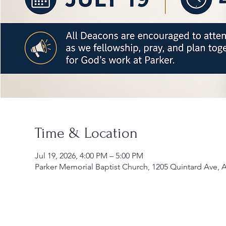
Time & Location
Jul 19, 2026, 4:00 PM – 5:00 PM
Parker Memorial Baptist Church, 1205 Quintard Ave, 