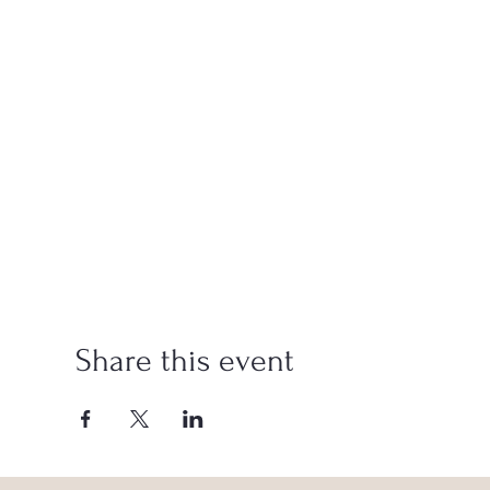
Share this event