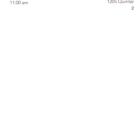
1205 Quintar
11:00 am
2