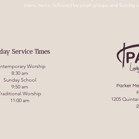
menu items, followed by small groups and Sunday s
day Service Times
ntemporary Worship
8:30 am
Sunday School
Parker Me
9:50 am
P
Traditional Worship
1205 Quintar
11:00 am
2