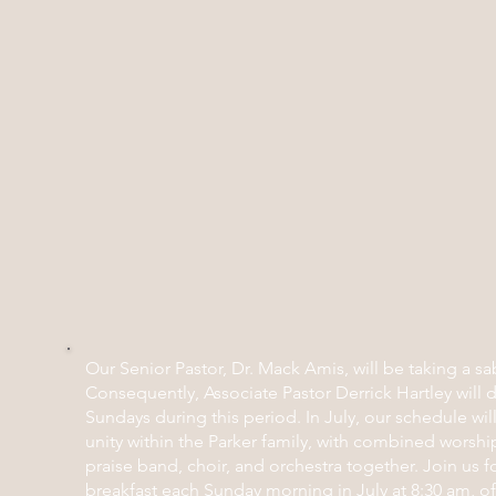
Our Senior Pastor, Dr. Mack Amis, will be taking a sa
Consequently, Associate Pastor Derrick Hartley will 
Sundays during this period. In July, our schedule wi
unity within the Parker family, with combined worship
praise band, choir, and orchestra together. Join us 
breakfast each Sunday morning in July at 8:30 am, off