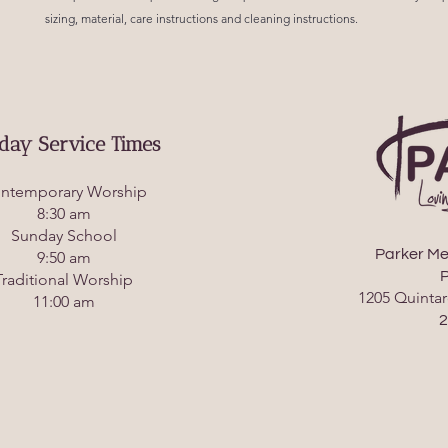
sizing, material, care instructions and cleaning instructions.
day Service Times
ntemporary Worship
8:30 am
Sunday School
Parker Me
9:50 am
P
Traditional Worship
1205 Quintar
11:00 am
2