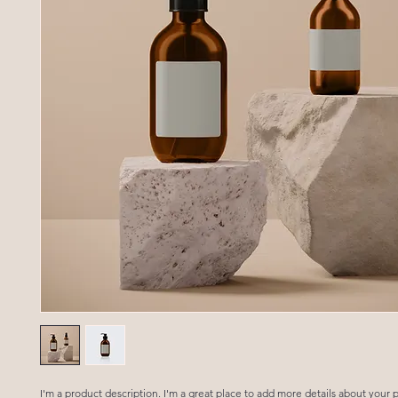
I'm a product description. I'm a great place to add more details about your p