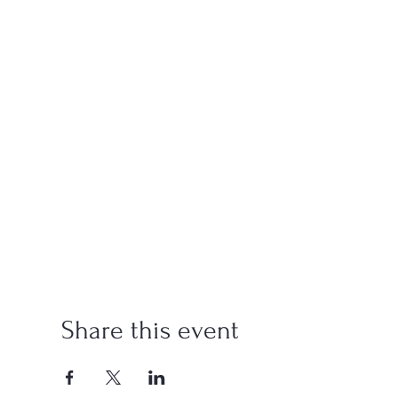
Share this event