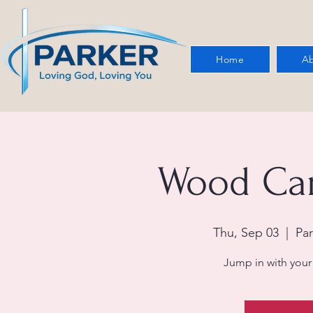
Home
Ab
Wood Car
Thu, Sep 03
  |  
Par
Jump in with your 