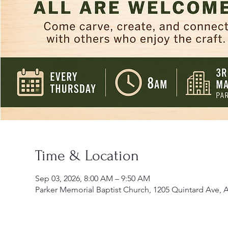
Time & Location
Sep 03, 2026, 8:00 AM – 9:50 AM
Parker Memorial Baptist Church, 1205 Quintard Ave, 