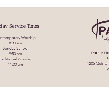
day Service Times
ntemporary Worship
8:30 am
Sunday School
Parker Me
9:50 am
P
Traditional Worship
1205 Quintar
11:00 am
2