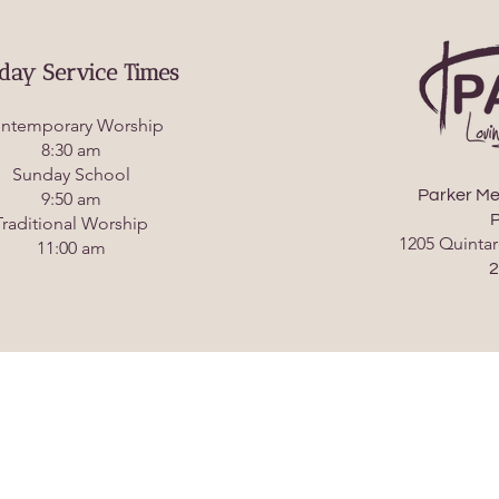
day Service Times
ntemporary Worship
8:30 am
Sunday School
Parker Me
9:50 am
P
Traditional Worship
1205 Quintar
11:00 am
2