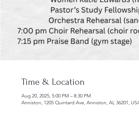
Time & Location
Aug 20, 2025, 5:00 PM – 8:30 PM
Anniston, 1205 Quintard Ave, Anniston, AL 36201, US