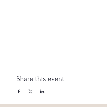
Share this event