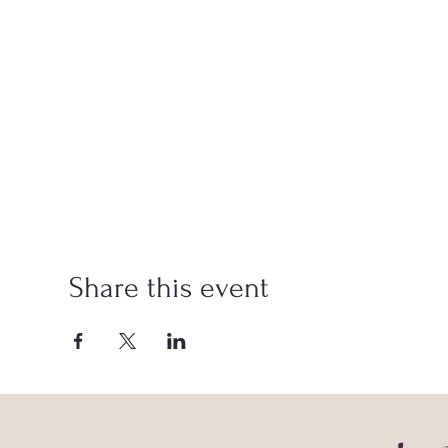
Share this event