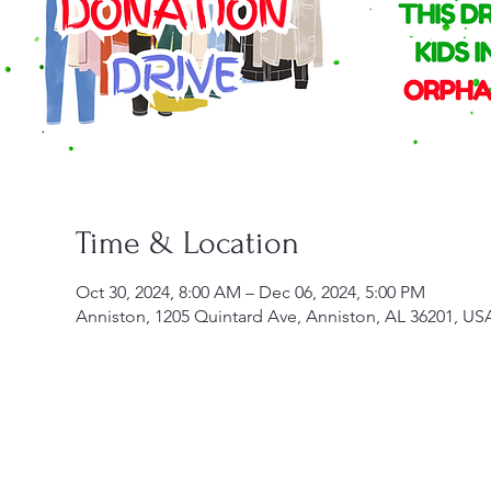
Time & Location
Oct 30, 2024, 8:00 AM – Dec 06, 2024, 5:00 PM
Anniston, 1205 Quintard Ave, Anniston, AL 36201, US