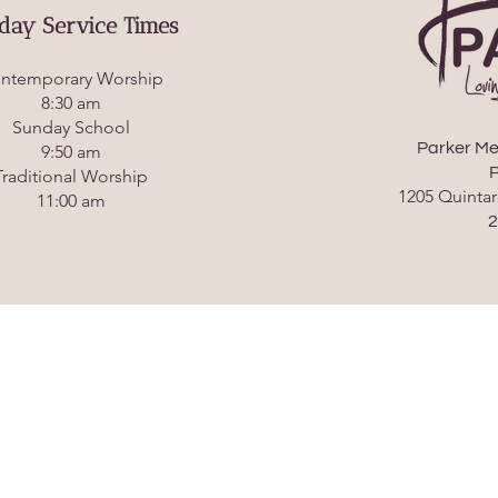
day Service Times
ntemporary Worship
8:30 am
Sunday School
Parker Me
9:50 am
P
Traditional Worship
1205 Quintar
11:00 am
2