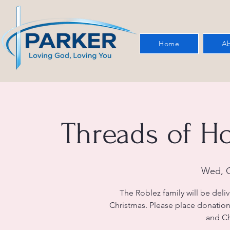
Home
Ab
Threads of H
Wed, O
The Roblez family will be deli
Christmas. Please place donation
and Ch