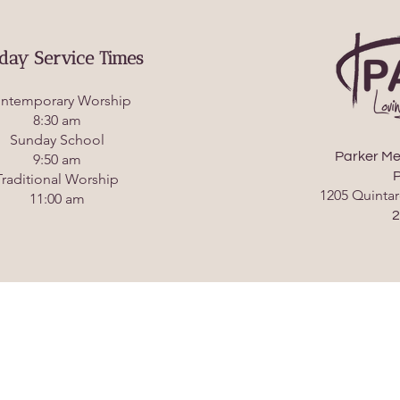
day Service Times
ntemporary Worship
8:30 am
Sunday School
Parker Me
9:50 am
P
Traditional Worship
1205 Quintar
11:00 am
2