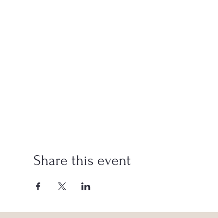
Share this event