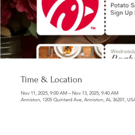
Time & Location
Nov 11, 2025, 9:00 AM – Nov 13, 2025, 9:40 AM
Anniston, 1205 Quintard Ave, Anniston, AL 36201, US