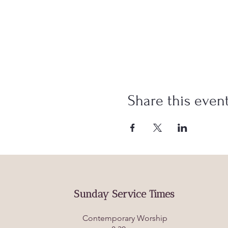
Share this even
Sunday Service Times
Contemporary Worship