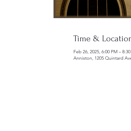
Time & Locatio
Feb 26, 2025, 6:00 PM – 8:3
Anniston, 1205 Quintard Av