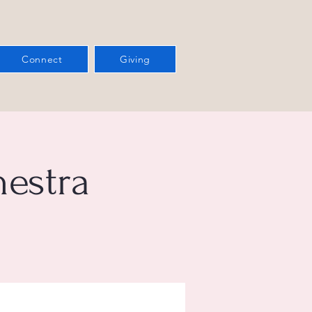
Connect
Giving
estra