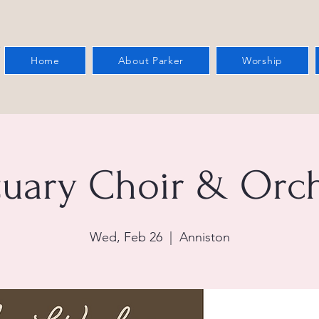
Home
About Parker
Worship
tuary Choir & Orch
Wed, Feb 26
  |  
Anniston