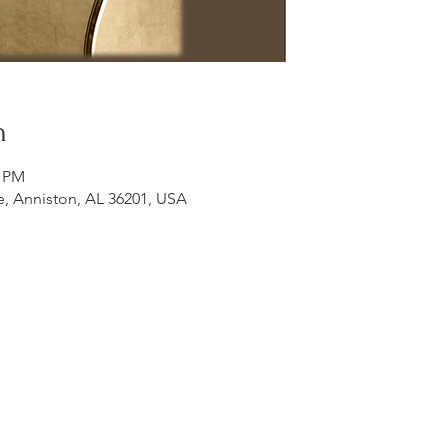
n
0 PM
e, Anniston, AL 36201, USA