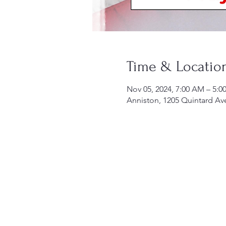
Time & Locatio
Nov 05, 2024, 7:00 AM – 5:0
Anniston, 1205 Quintard Av