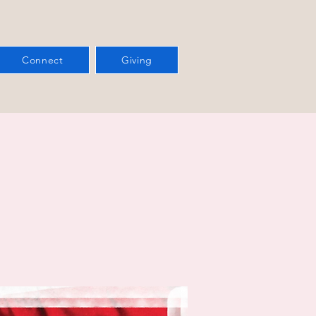
Connect
Giving