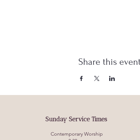
Share this even
Sunday Service Times
Contemporary Worship