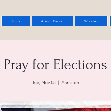
Home
About Parker
Worship
Pray for Elections
Tue, Nov 05
  |  
Anniston