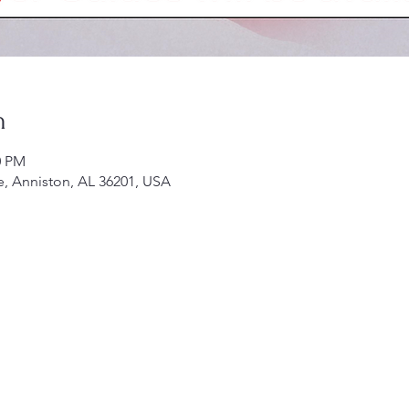
n
0 PM
e, Anniston, AL 36201, USA