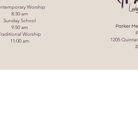
ntemporary Worship
8:30 am
Sunday School
Parker Me
9:50 am
P
Traditional Worship
1205 Quintar
11:00 am
2