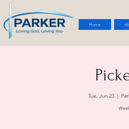
Home
Ab
Picke
Tue, Jun 23
  |  
Par
Week