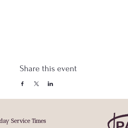
Share this event
day Service Times