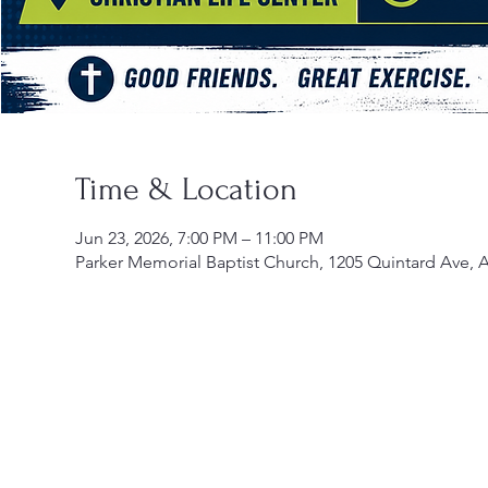
Time & Location
Jun 23, 2026, 7:00 PM – 11:00 PM
Parker Memorial Baptist Church, 1205 Quintard Ave, 