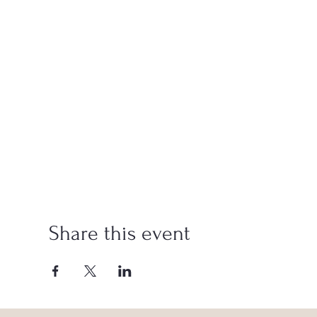
Share this event