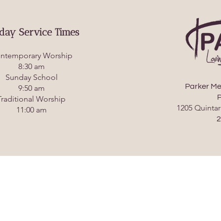
day Service Times
ntemporary Worship
8:30 am
Sunday School
Parker Me
9:50 am
P
Traditional Worship
1205 Quintar
11:00 am
2