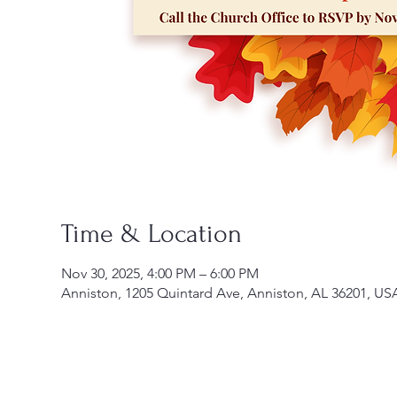
Time & Location
Nov 30, 2025, 4:00 PM – 6:00 PM
Anniston, 1205 Quintard Ave, Anniston, AL 36201, US