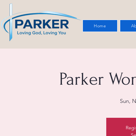
Home
Ab
Parker Wo
Sun, N
Regi
Se