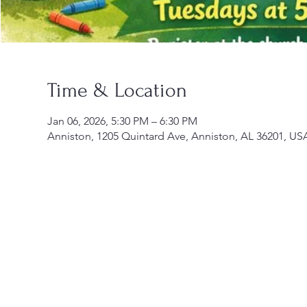
Time & Location
Jan 06, 2026, 5:30 PM – 6:30 PM
Anniston, 1205 Quintard Ave, Anniston, AL 36201, US