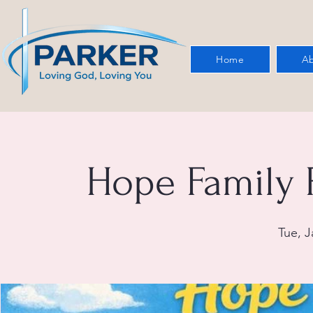
Home
Ab
Hope Family 
Tue, J