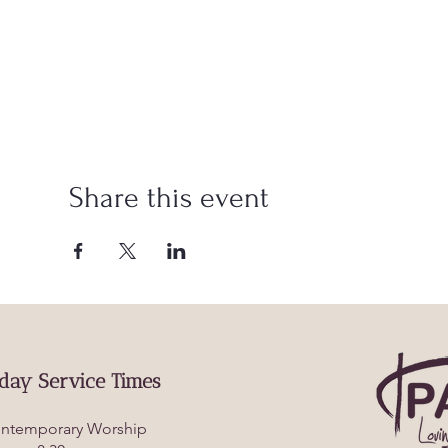
Share this event
day Service Times
ntemporary Worship