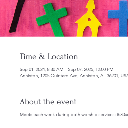
Time & Location
Sep 01, 2024, 8:30 AM – Sep 07, 2025, 12:00 PM
Anniston, 1205 Quintard Ave, Anniston, AL 36201, US
About the event
Meets each week during both worship services: 8:30