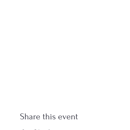
Share this event