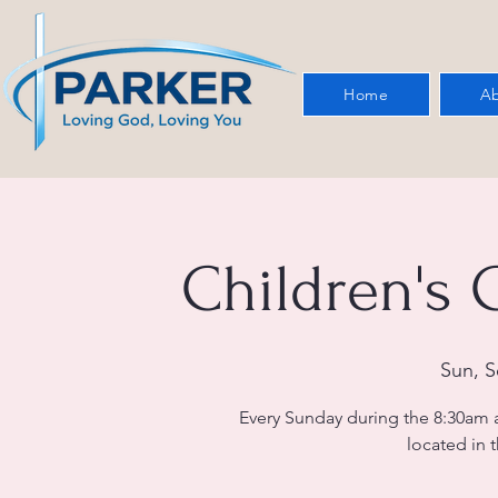
Home
Ab
Children's
Sun, S
Every Sunday during the 8:30am 
located in t