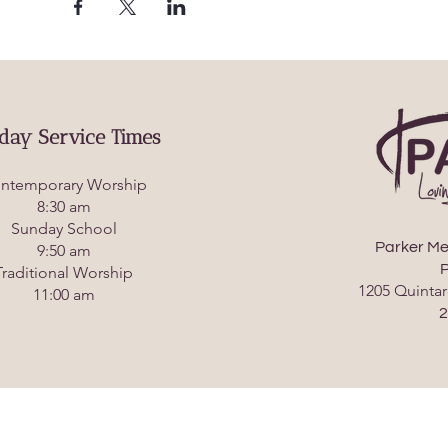
day Service Times
ntemporary Worship
8:30 am
Sunday School
Parker Me
9:50 am
P
Traditional Worship
1205 Quintar
11:00 am
2