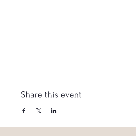
Share this event