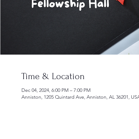
Time & Location
Dec 04, 2024, 6:00 PM – 7:00 PM
Anniston, 1205 Quintard Ave, Anniston, AL 36201, US