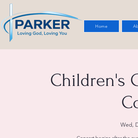
Home
Ab
Children's 
C
Wed, D