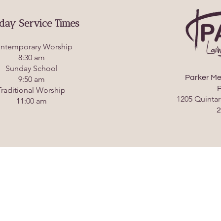
day Service Times
ntemporary Worship
8:30 am
Sunday School
Parker Me
9:50 am
P
Traditional Worship
1205 Quintar
11:00 am
2