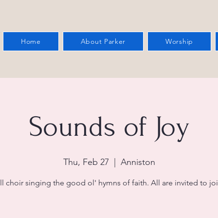
Home
About Parker
Worship
Sounds of Joy
Thu, Feb 27
  |  
Anniston
l choir singing the good ol' hymns of faith. All are invited to joi