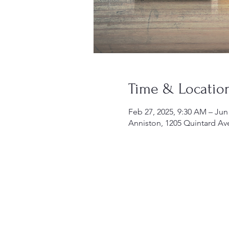
Time & Locatio
Feb 27, 2025, 9:30 AM – Jun
Anniston, 1205 Quintard Av