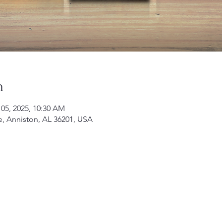
n
 05, 2025, 10:30 AM
e, Anniston, AL 36201, USA