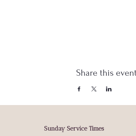
Share this even
Sunday Service Times