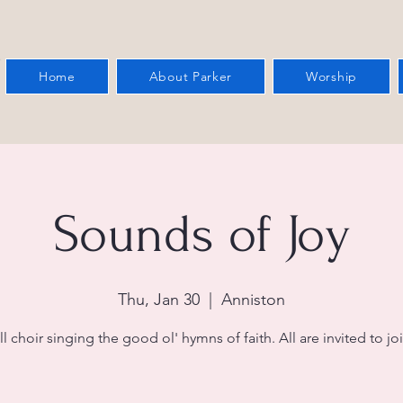
Home
About Parker
Worship
Sounds of Joy
Thu, Jan 30
  |  
Anniston
l choir singing the good ol' hymns of faith. All are invited to joi