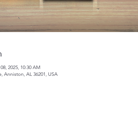
n
 08, 2025, 10:30 AM
e, Anniston, AL 36201, USA