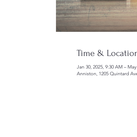
Time & Locatio
Jan 30, 2025, 9:30 AM – May
Anniston, 1205 Quintard Av