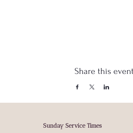
Share this even
Sunday Service Times