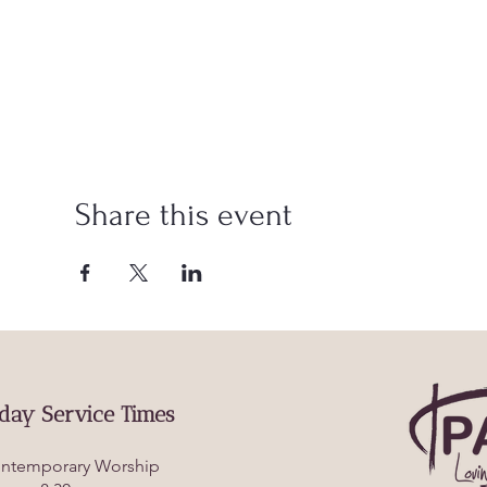
Share this event
day Service Times
ntemporary Worship