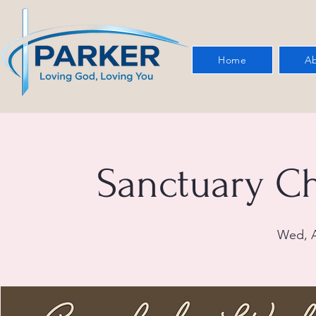
Home
Ab
Sanctuary C
Wed, A