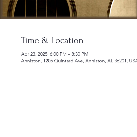
Time & Location
Apr 23, 2025, 6:00 PM – 8:30 PM
Anniston, 1205 Quintard Ave, Anniston, AL 36201, US