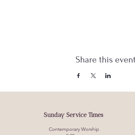
Share this even
Sunday Service Times
Contemporary Worship