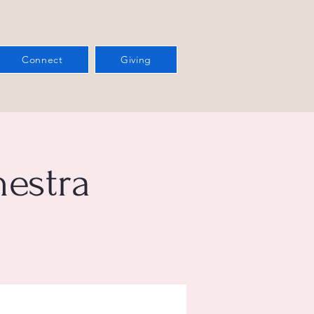
Connect
Giving
estra