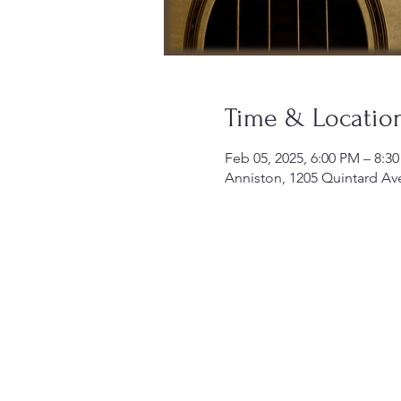
Time & Locatio
Feb 05, 2025, 6:00 PM – 8:3
Anniston, 1205 Quintard Av