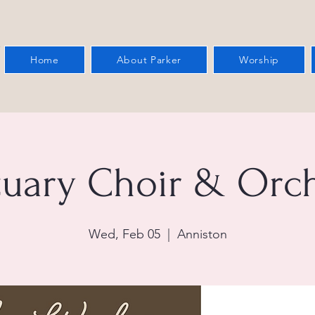
Home
About Parker
Worship
tuary Choir & Orch
Wed, Feb 05
  |  
Anniston