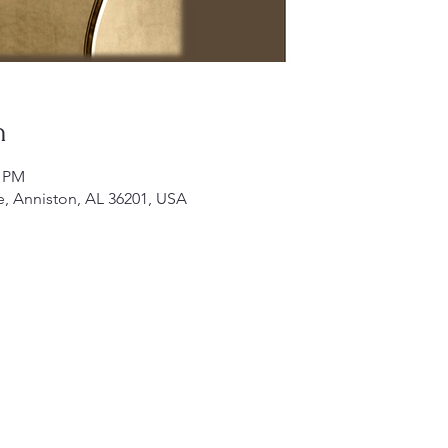
n
0 PM
e, Anniston, AL 36201, USA