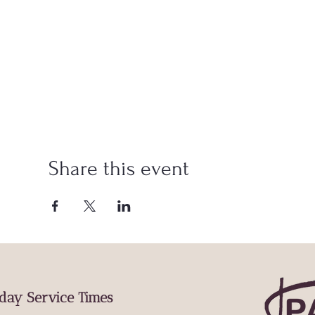
Share this event
day Service Times