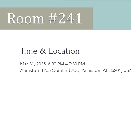
Time & Location
Mar 31, 2025, 6:30 PM – 7:30 PM
Anniston, 1205 Quintard Ave, Anniston, AL 36201, US