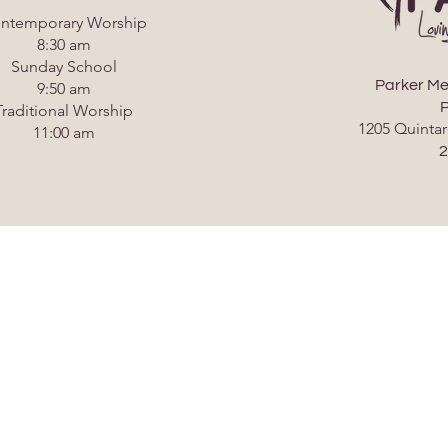
ntemporary Worship
8:30 am
Sunday School
Parker Me
9:50 am
P
Traditional Worship
1205 Quintar
11:00 am
2